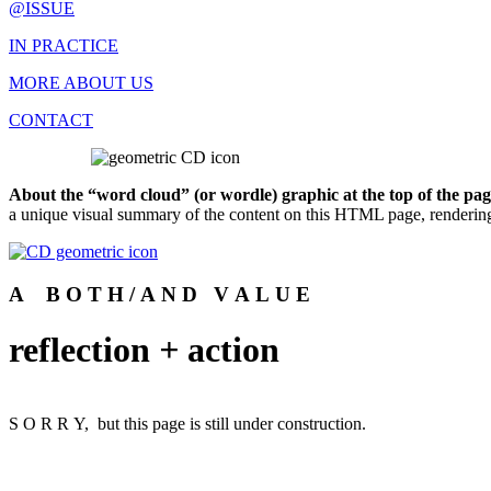
@ISSUE
IN PRACTICE
MORE ABOUT US
CONTACT
About the “word cloud” (or wordle) graphic at the top of the pag
a unique visual summary of the content on this HTML page, rendering
A B O T H / A N D V A L U E
reflection
+
action
S O R R Y, but this page is still under construction.