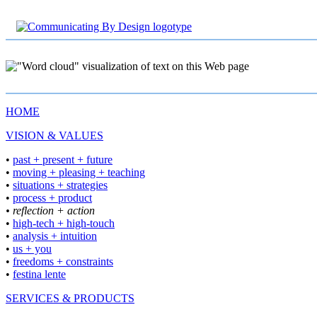
HOME
VISION & VALUES
•
past + present + future
•
moving + pleasing + teaching
•
situations + strategies
•
process + product
• reflection + action
•
high-tech + high-touch
•
analysis + intuition
•
us + you
•
freedoms + constraints
•
festina lente
SERVICES & PRODUCTS