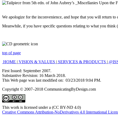
We apologize for the inconvenience, and hope that you will return to 
Meanwhile, if you have specific questions relating to what you think (o
top of page
HOME
|
VISION & VALUES
|
SERVICES & PRODUCTS
|
@IS
First Issued: September 2007.
Substantive Revision: 16 March 2018.
This Web page was last modified on:
03/23/2018 9:04 PM
.
Copyright © 2007–2018 CommunicatingByDesign.com
This work is licensed under a (CC BY-ND 4.0)
Creative Commons Attribution-NoDerivatives 4.0 International Licen