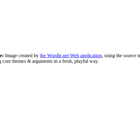
e:
Image created by
the Wordle.net Web application
, using the source
 core themes & arguments in a fresh, playful way.