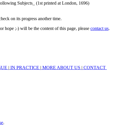
check on its progress another time.
r hope ;-) will be the content of this page, please
contact us
.
SUE
|
IN PRACTICE
|
MORE ABOUT US
|
CONTACT
se
.