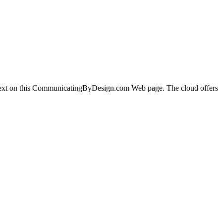
 text on this CommunicatingByDesign.com Web page. The cloud offers