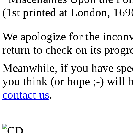
We apologize for the inconv
return to check on its progr
Meanwhile, if you have spec
you think (or hope ;-) will b
contact us
.