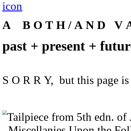
A B O T H / A N D V A
past
+
present
+
futur
S O R R Y, but this page is 