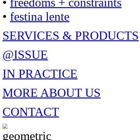
•
freedoms + constraints
•
festina lente
SERVICES & PRODUCTS
@ISSUE
IN PRACTICE
MORE ABOUT US
CONTACT