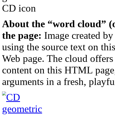
About the “word cloud” (o
the page:
Image created b
using the source text on 
Web page. The cloud offers
content on this HTML page,
arguments in a fresh, playfu