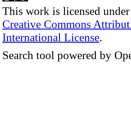
This work is licensed unde
Creative Commons Attribut
International License
.
Search tool powered by Op