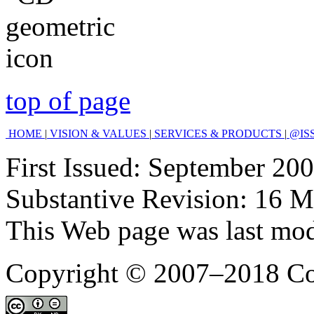
top of page
HOME
|
VISION & VALUES
|
SERVICES & PRODUCTS
|
@IS
First Issued: September 200
Substantive Revision: 16 M
This Web page was last mo
Copyright © 2007–2018 C