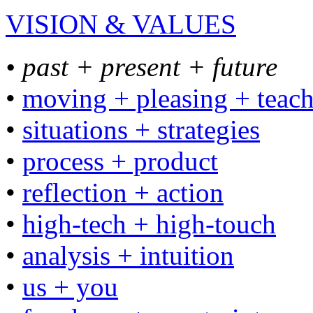
VISION & VALUES
• past + present + future
•
moving + pleasing + teac
•
situations + strategies
•
process + product
•
reflection + action
•
high-tech + high-touch
•
analysis + intuition
•
us + you